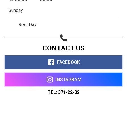
Sunday
Rest Day
CONTACT US
FACEBOOK
INSTAGRAM
TEL: 371-22-82