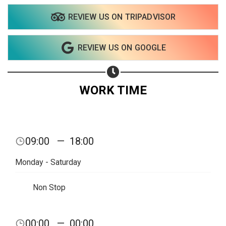
REVIEW US ON TRIPADVISOR
Share on WhatsApp
REVIEW US ON GOOGLE
Share on Email
Copy url
WORK TIME
09:00
—
18:00
Monday - Saturday
Non Stop
00:00
—
00:00