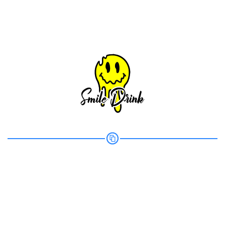
Share your page
Share on Facebook
Subscribe page
Share on Linkedin
Share on Twitter
Share on WhatsApp
Share on Email
Copy url