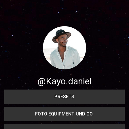
Share your page
Share on Facebook
Subscribe page
Share on Linkedin
Share on Twitter
Share on WhatsApp
@Kayo.daniel
Share on Email
PRESETS
Copy url
FOTO EQUIPMENT UND CO.