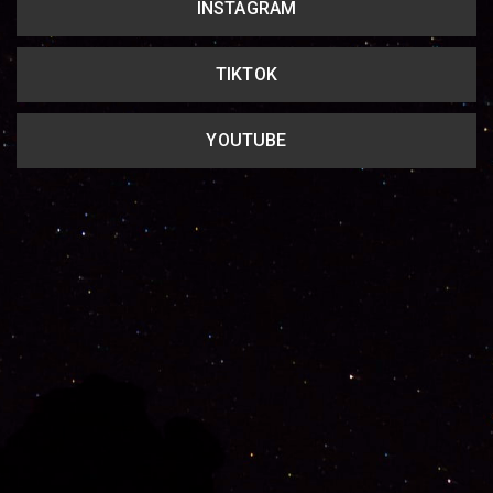
INSTAGRAM
TIKTOK
YOUTUBE