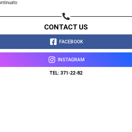
ontinuato
CONTACT US
FACEBOOK
INSTAGRAM
TEL: 371-22-82