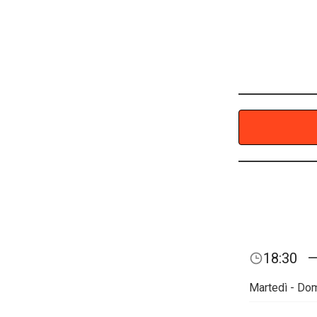
18:30
Martedì - Do