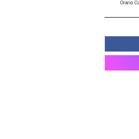
Orario C