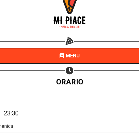
Share your page
Share on Facebook
Subscribe page
Share on Linkedin
MENU
Share on Twitter
Share on WhatsApp
ORARIO
Share on Email
Copy url
—
23:30
menica