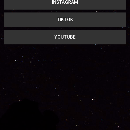
INSTAGRAM
TIKTOK
YOUTUBE