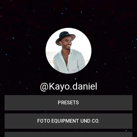
Share your page
Share on Facebook
Subscribe page
Share on Linkedin
Share on Twitter
Share on WhatsApp
@Kayo.daniel
Share on Email
PRESETS
Copy url
FOTO EQUIPMENT UND CO.