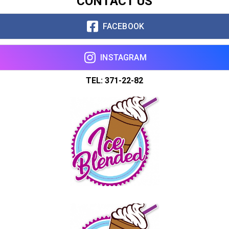
CONTACT US
FACEBOOK
INSTAGRAM
TEL: 371-22-82