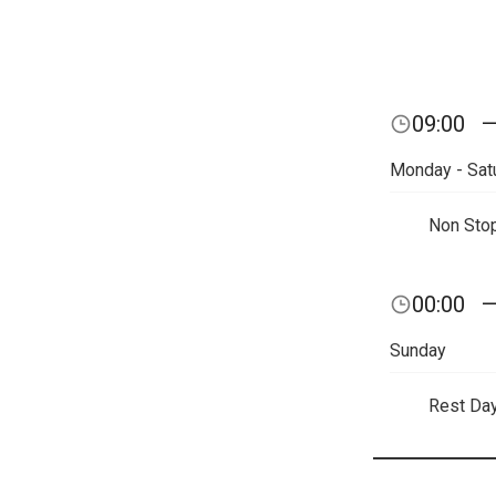
09:00
Monday - Sat
Non Sto
00:00
Sunday
Rest Da