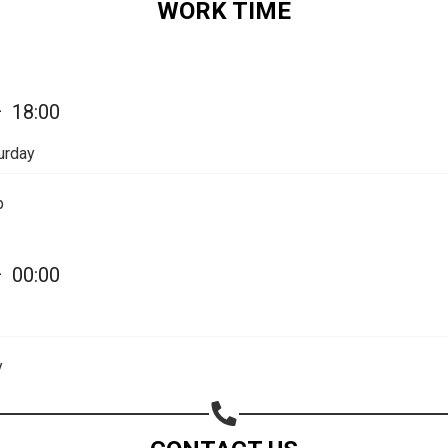
WORK TIME
Share your page
—
18:00
Share on Facebook
urday
Subscribe page
Share on Linkedin
p
Share on Twitter
—
00:00
Share on WhatsApp
Share on Email
y
Copy url