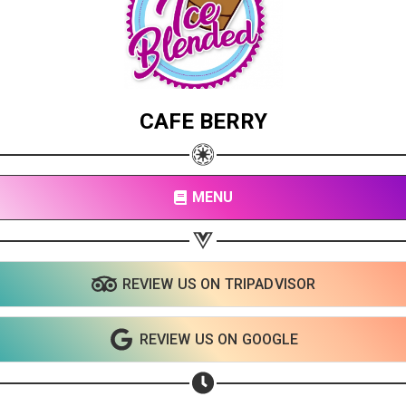
CAFE BERRY
MENU
REVIEW US ON TRIPADVISOR
REVIEW US ON GOOGLE