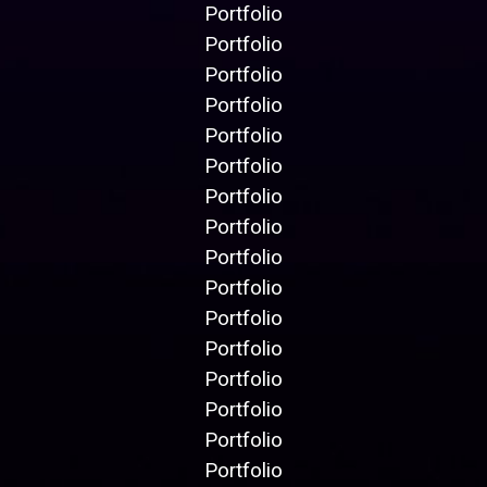
Portfolio
Portfolio
Portfolio
Portfolio
Portfolio
Portfolio
Portfolio
Portfolio
Portfolio
Portfolio
Portfolio
Portfolio
Portfolio
Portfolio
Portfolio
Portfolio