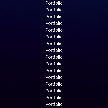
Portfolio
Portfolio
Portfolio
Portfolio
Portfolio
Portfolio
Portfolio
Portfolio
Portfolio
Portfolio
Portfolio
Portfolio
Portfolio
Portfolio
Portfolio
Portfolio