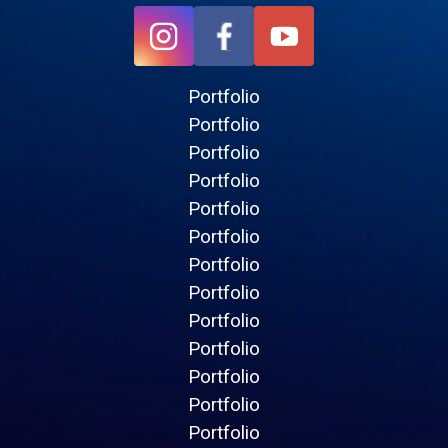
Share on Facebook
Subscribe page
Share on Linkedin
Portfolio
Share on Twitter
Portfolio
Portfolio
Share on WhatsApp
Portfolio
Share on Email
Portfolio
Portfolio
Copy url
Portfolio
Portfolio
Portfolio
Portfolio
Portfolio
Portfolio
Portfolio