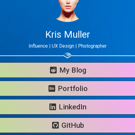
Kris Muller
Influence | UX Design | Photographer
My Blog
Portfolio
LinkedIn
GitHub