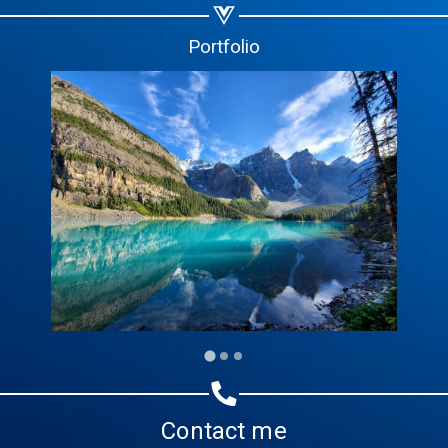
Portfolio
Share your page
Contact me