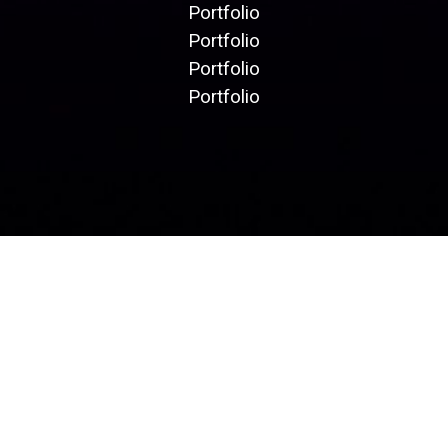
Portfolio
Portfolio
Portfolio
Portfolio