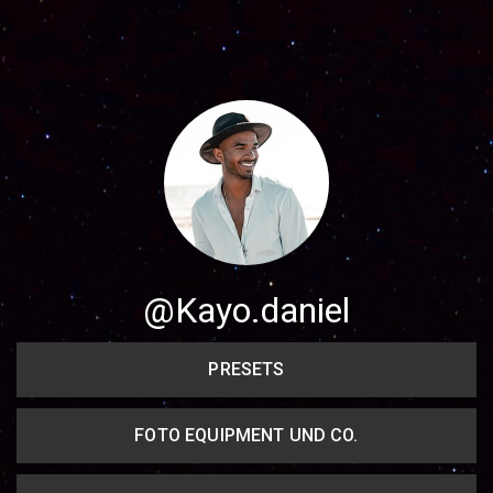
Share your page
Share on Facebook
Subscribe page
Share on Linkedin
Share on Twitter
Share on WhatsApp
@Kayo.daniel
Share on Email
PRESETS
Copy url
FOTO EQUIPMENT UND CO.