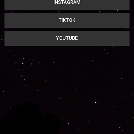
INSTAGRAM
TIKTOK
YOUTUBE