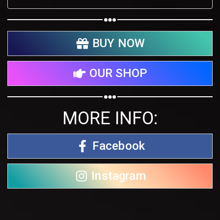
BUY NOW
OUR SHOP
MORE INFO:
Facebook
Instagram