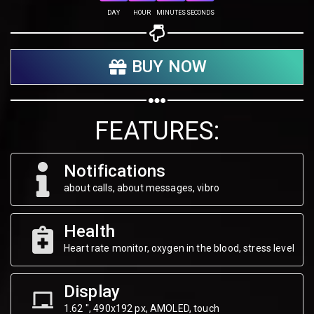
Share on Twitter
DAY
HOUR
MINUTES
SECONDS
Share on WhatsApp
BUY NOW
Share on Email
Copy url
FEATURES:
Notifications
about calls, about messages, vibro
Health
Heart rate monitor, oxygen in the blood, stress level
Display
1.62 ", 490х192 px, AMOLED, touch