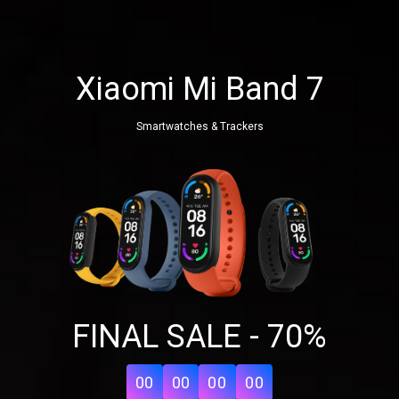
Xiaomi Mi Band 7
Smartwatches & Trackers
Share your page
FINAL SALE - 70%
Share on Facebook
Subscribe page
Share on Linkedin
00
00
00
00