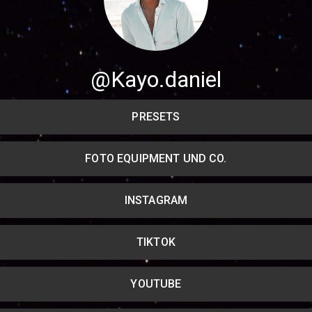
@Kayo.daniel
Share your page
Share on Facebook
PRESETS
Subscribe page
Share on Linkedin
FOTO EQUIPMENT UND CO.
Share on Twitter
INSTAGRAM
Share on WhatsApp
TIKTOK
Share on Email
Copy url
YOUTUBE