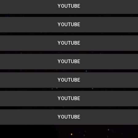
YOUTUBE
YOUTUBE
YOUTUBE
YOUTUBE
YOUTUBE
YOUTUBE
YOUTUBE