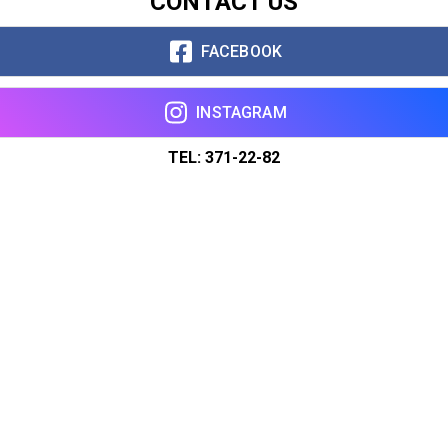
CONTACT US
FACEBOOK
INSTAGRAM
TEL: 371-22-82