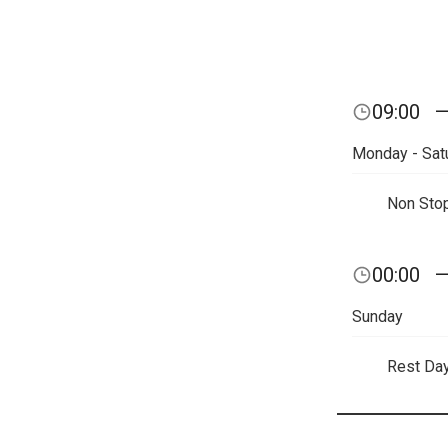
09:00
Monday - Sat
Non Sto
00:00
Sunday
Rest Da