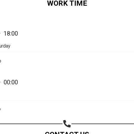
WORK TIME
Share on Email
Copy url
—
18:00
urday
p
—
00:00
y