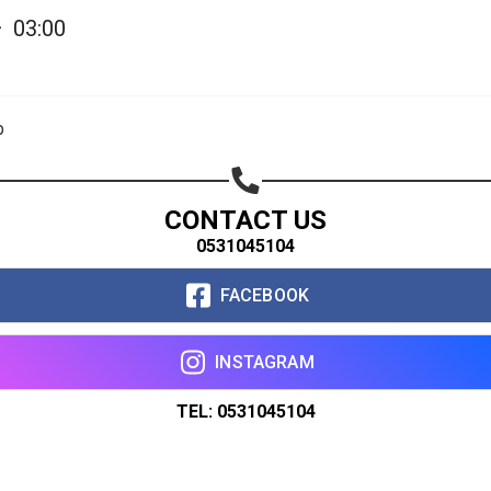
—
03:00
p
CONTACT US
0531045104
FACEBOOK
INSTAGRAM
TEL: 0531045104