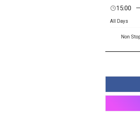
15:00
All Days
Non Sto