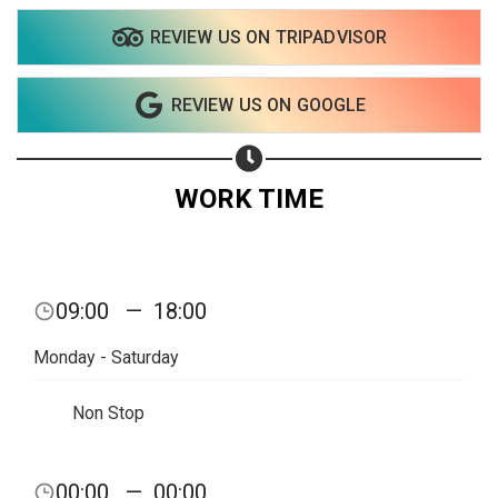
REVIEW US ON TRIPADVISOR
Share on WhatsApp
REVIEW US ON GOOGLE
Share on Email
Copy url
WORK TIME
09:00
—
18:00
Monday - Saturday
Non Stop
00:00
—
00:00