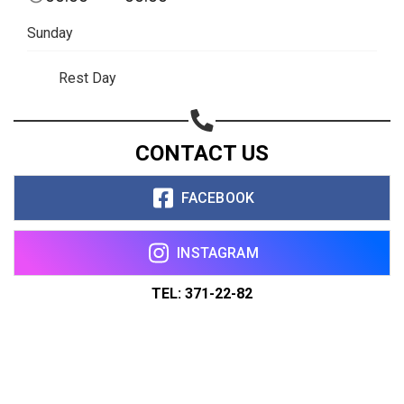
Sunday
Rest Day
CONTACT US
FACEBOOK
INSTAGRAM
TEL: 371-22-82