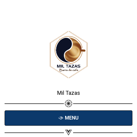
Mil Tazas
MENU