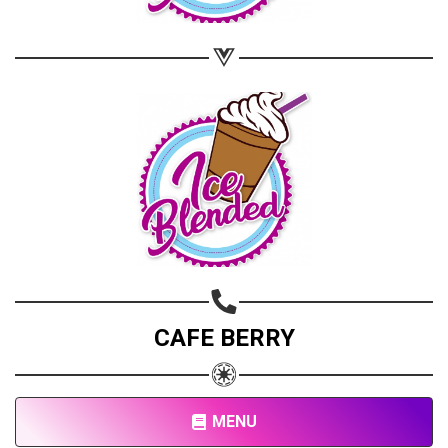
Copy url
CAFE BERRY
MENU