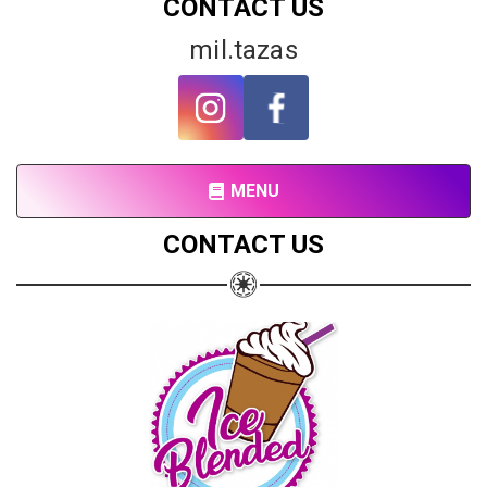
CONTACT US
mil.tazas
MENU
Share your page
CONTACT US
Share on Facebook
Subscribe page
Share on Linkedin
Share on Twitter
Share on WhatsApp
Share on Email