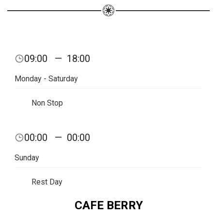
09:00
—
18:00
Monday - Saturday
Non Stop
00:00
—
00:00
Sunday
Rest Day
CAFE BERRY