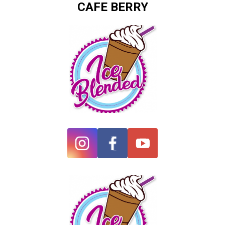
CAFE BERRY