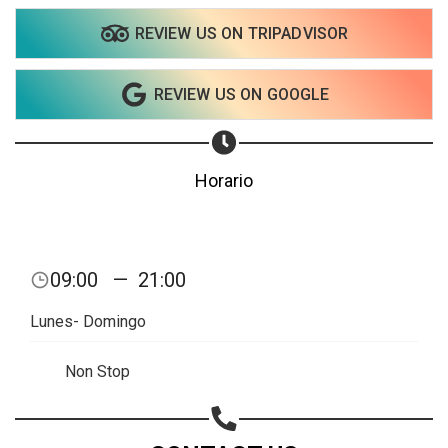
REVIEW US ON TRIPADVISOR
REVIEW US ON GOOGLE
Horario
09:00
—
21:00
Lunes- Domingo
Non Stop