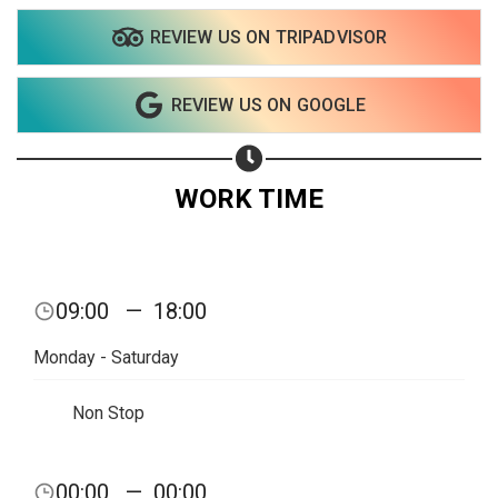
REVIEW US ON TRIPADVISOR
Share on WhatsApp
REVIEW US ON GOOGLE
Share on Email
Copy url
WORK TIME
09:00
—
18:00
Monday - Saturday
Non Stop
00:00
—
00:00