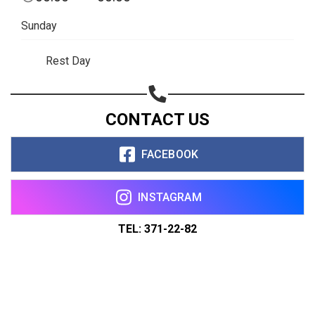
Sunday
Rest Day
CONTACT US
FACEBOOK
INSTAGRAM
TEL: 371-22-82