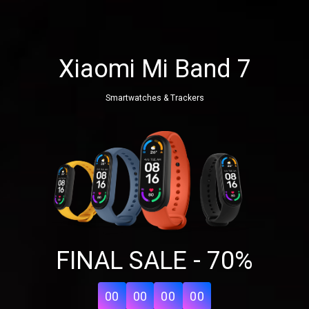
Xiaomi Mi Band 7
Smartwatches & Trackers
Share your page
FINAL SALE - 70%
Share on Facebook
Subscribe page
Share on Linkedin
00
00
00
00