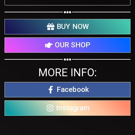
BUY NOW
OUR SHOP
MORE INFO:
Facebook
Instagram