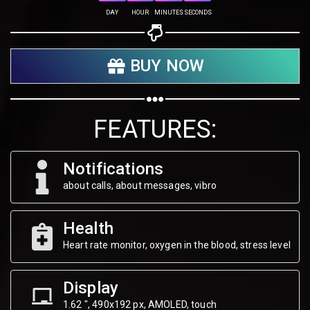
Share on Twitter
DAY
HOUR
MINUTES
SECONDS
Share on WhatsApp
BUY NOW
Share on Email
Copy url
FEATURES:
Notifications
about calls, about messages, vibro
Health
Heart rate monitor, oxygen in the blood, stress level
Display
1.62 ", 490х192 px, AMOLED, touch