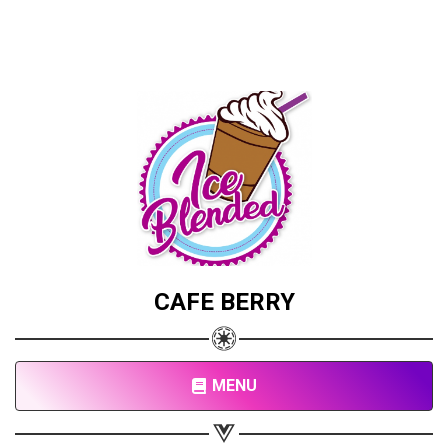
CAFE BERRY
MENU