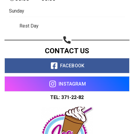
Sunday
Rest Day
CONTACT US
FACEBOOK
INSTAGRAM
TEL: 371-22-82