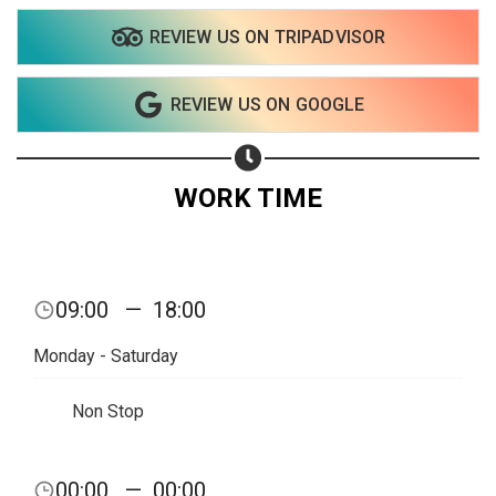
REVIEW US ON TRIPADVISOR
Share on WhatsApp
REVIEW US ON GOOGLE
Share on Email
Copy url
WORK TIME
09:00
—
18:00
Monday - Saturday
Non Stop
00:00
—
00:00