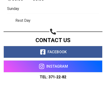
Sunday
Rest Day
CONTACT US
FACEBOOK
INSTAGRAM
TEL: 371-22-82