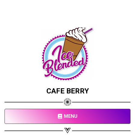
CAFE BERRY
MENU