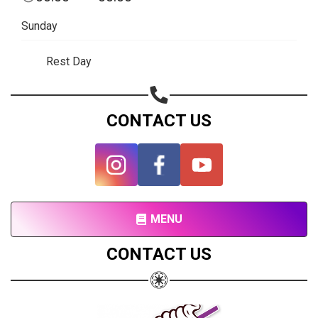
Subscribe page
Sunday
Share on Linkedin
Rest Day
Share on Twitter
Share on WhatsApp
CONTACT US
Share on Email
Copy url
MENU
CONTACT US