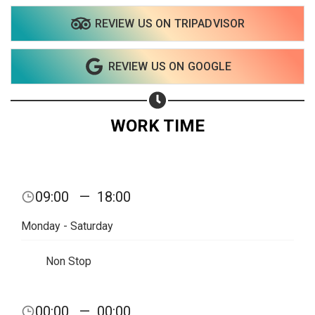
REVIEW US ON TRIPADVISOR
REVIEW US ON GOOGLE
WORK TIME
09:00
—
18:00
Monday - Saturday
Non Stop
Share your page
00:00
—
00:00
Share on Facebook