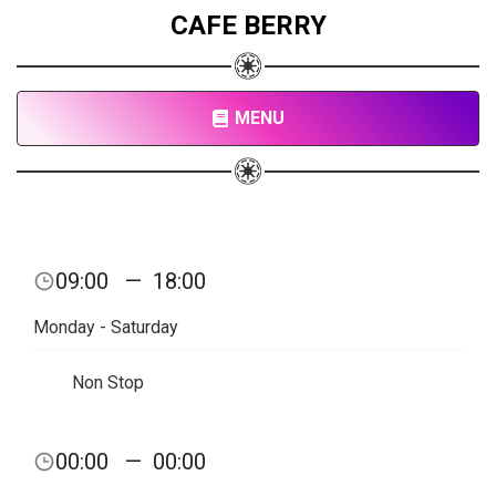
CAFE BERRY
MENU
09:00
—
18:00
Monday - Saturday
Non Stop
00:00
—
00:00