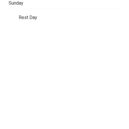
Sunday
Rest Day