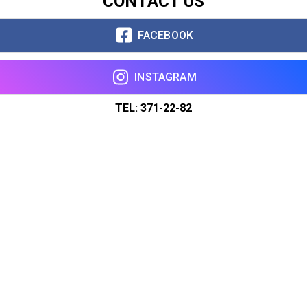
CONTACT US
FACEBOOK
INSTAGRAM
TEL: 371-22-82