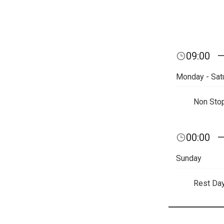
09:00
Monday - Sat
Non Sto
00:00
Sunday
Rest Da