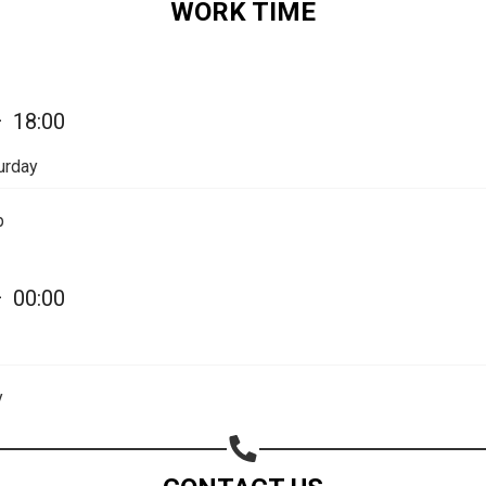
WORK TIME
Share on Email
Copy url
—
18:00
urday
p
—
00:00
y