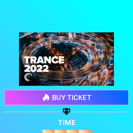
BUY TICKET
Share your page
TIME
Share on Facebook