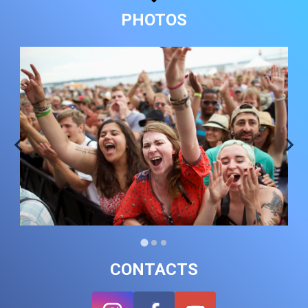
PHOTOS
CONTACTS