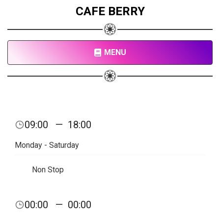
CAFE BERRY
MENU
09:00
—
18:00
Monday - Saturday
Non Stop
00:00
—
00:00