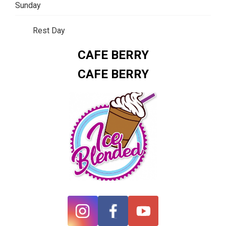
Sunday
Rest Day
CAFE BERRY
CAFE BERRY