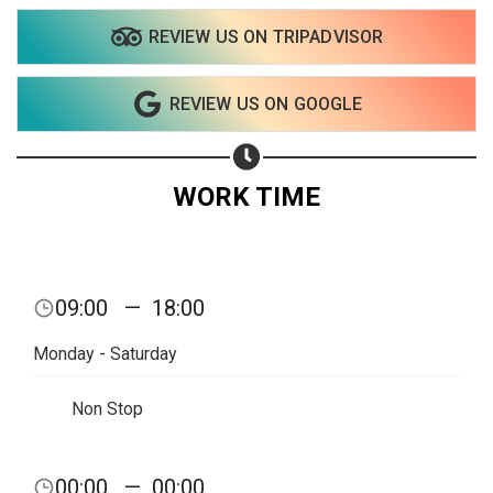
REVIEW US ON TRIPADVISOR
REVIEW US ON GOOGLE
WORK TIME
09:00
—
18:00
Monday - Saturday
Non Stop
00:00
—
00:00