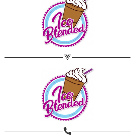
Share on WhatsApp
Share on Email
Copy url