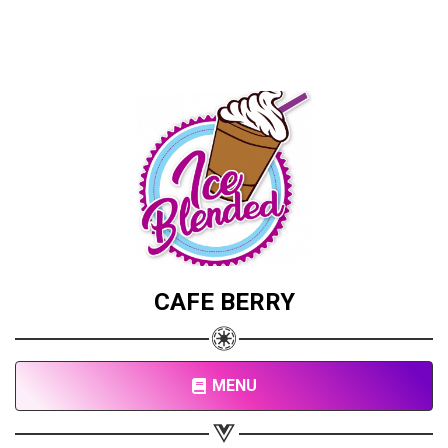
CAFE BERRY
MENU