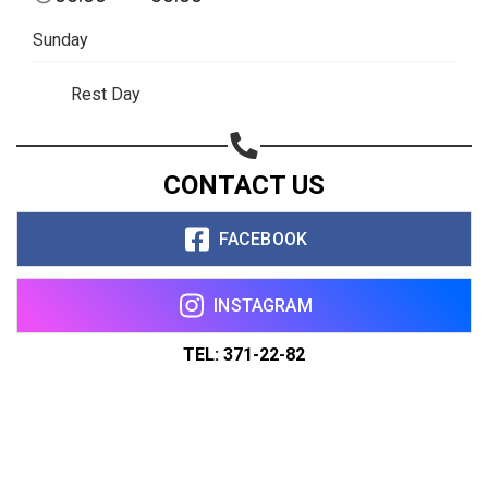
Sunday
Rest Day
CONTACT US
FACEBOOK
INSTAGRAM
TEL: 371-22-82