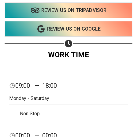
REVIEW US ON TRIPADVISOR
Share on WhatsApp
REVIEW US ON GOOGLE
Share on Email
Copy url
WORK TIME
09:00
—
18:00
Monday - Saturday
Non Stop
00:00
—
00:00