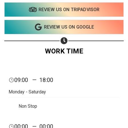
REVIEW US ON TRIPADVISOR
REVIEW US ON GOOGLE
WORK TIME
09:00
—
18:00
Monday - Saturday
Non Stop
Share your page
00:00
—
00:00
Share on Facebook