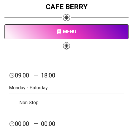
CAFE BERRY
MENU
09:00
—
18:00
Monday - Saturday
Non Stop
00:00
—
00:00