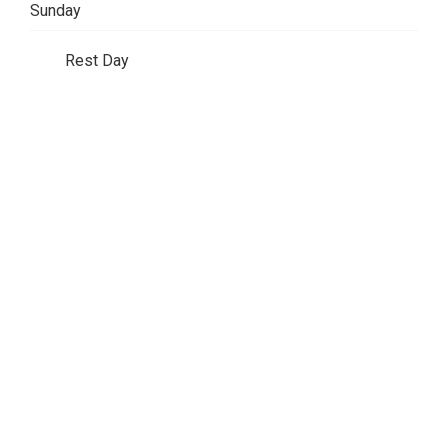
Sunday
Rest Day