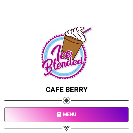
CAFE BERRY
MENU