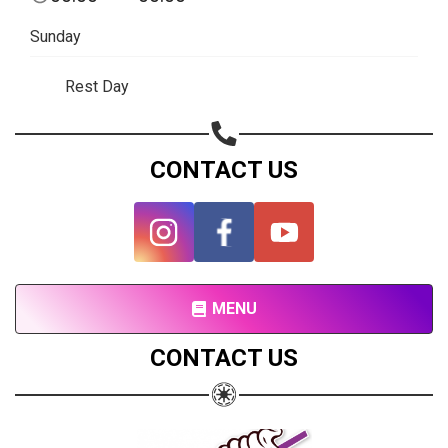
Subscribe page
Sunday
Share on Linkedin
Rest Day
Share on Twitter
Share on WhatsApp
CONTACT US
Share on Email
Copy url
MENU
CONTACT US