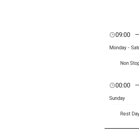
09:00
Monday - Sat
Non Sto
00:00
Sunday
Rest Da