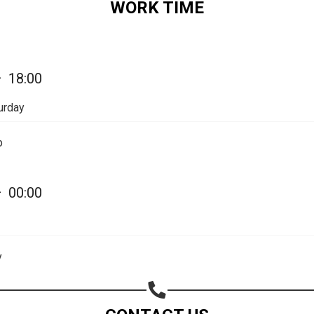
WORK TIME
Share on Email
Copy url
—
18:00
urday
p
—
00:00
y