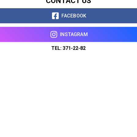
CONTACT US
FACEBOOK
INSTAGRAM
TEL: 371-22-82