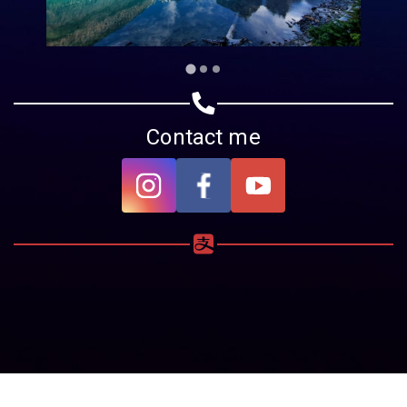
Contact me