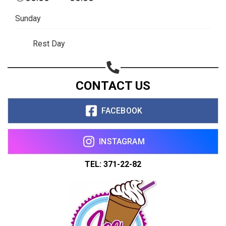
Sunday
Rest Day
CONTACT US
FACEBOOK
INSTAGRAM
TEL: 371-22-82