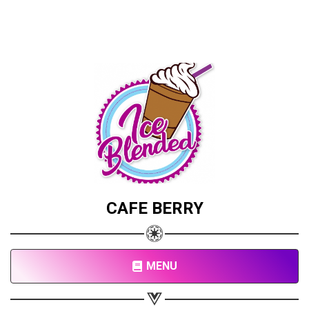
CAFE BERRY
MENU
Share your page