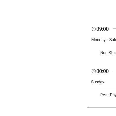
09:00
Monday - Sat
Non Sto
00:00
Sunday
Rest Da