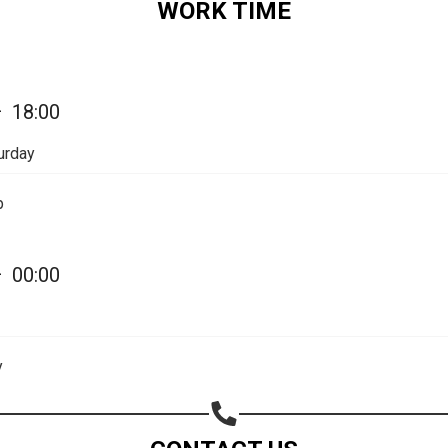
WORK TIME
—
18:00
urday
p
—
00:00
Share your page
Share on Facebook
y
Subscribe page
Share on Linkedin