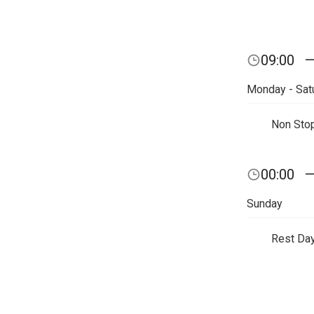
09:00
Monday - Sat
Non Sto
00:00
Sunday
Rest Da