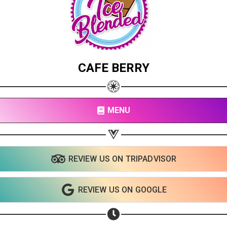
CAFE BERRY
MENU
REVIEW US ON TRIPADVISOR
REVIEW US ON GOOGLE