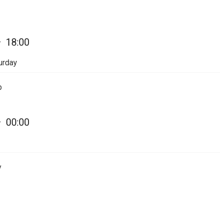
—
18:00
urday
p
—
00:00
y