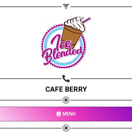
CAFE BERRY
MENU