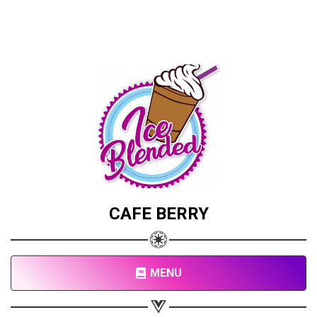
CAFE BERRY
MENU