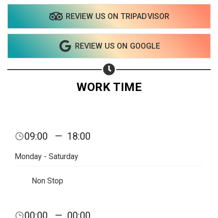
REVIEW US ON TRIPADVISOR
REVIEW US ON GOOGLE
WORK TIME
Share your page
09:00
—
18:00
Share on Facebook
Monday - Saturday
Subscribe page
Share on Linkedin
Non Stop
Share on Twitter
00:00
—
00:00