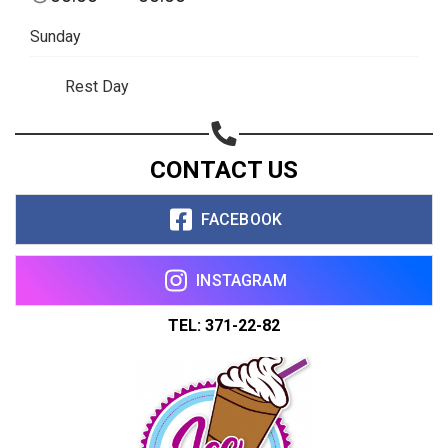
Share on WhatsApp
Sunday
Share on Email
Rest Day
Copy url
CONTACT US
FACEBOOK
INSTAGRAM
TEL: 371-22-82