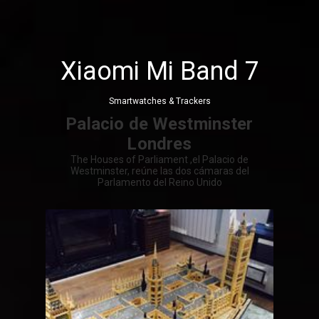
Xiaomi Mi Band 7
Smartwatches & Trackers
Palacio de Westminster
Londres
The Houses of Parliament ,el Palacio de
Westminster, reúne las dos cámaras del
Parlamento del Reino Unido