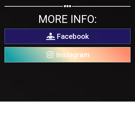
MORE INFO:
Facebook
Instagram