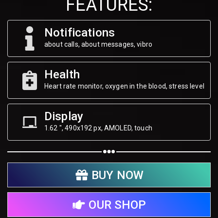
FEATURES:
Notifications
about calls, about messages, vibro
Health
Heart rate monitor, oxygen in the blood, stress level
Display
1.62 ", 490х192 px, AMOLED, touch
BUY NOW
OUR SHOP