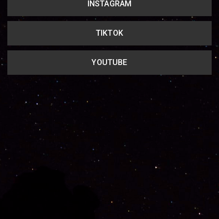
INSTAGRAM
TIKTOK
YOUTUBE