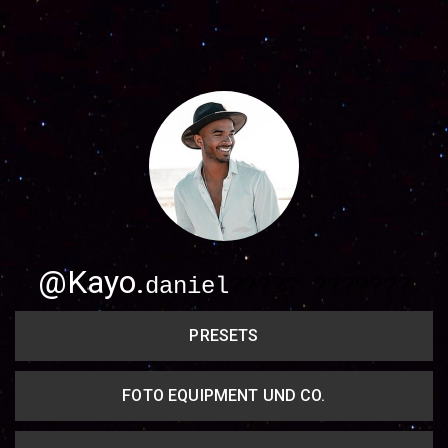
Share your page
Share on Facebook
Subscribe page
Share on Linkedin
Share on Twitter
Share on WhatsApp
@Kayo.
daniel
????? ???????
Share on Email
PRESETS
Copy url
FOTO EQUIPMENT UND CO.