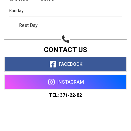
Sunday
Rest Day
CONTACT US
FACEBOOK
INSTAGRAM
TEL: 371-22-82