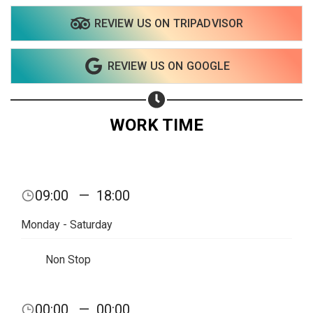
REVIEW US ON TRIPADVISOR
Share on WhatsApp
REVIEW US ON GOOGLE
Share on Email
Copy url
WORK TIME
09:00
—
18:00
Monday - Saturday
Non Stop
00:00
—
00:00