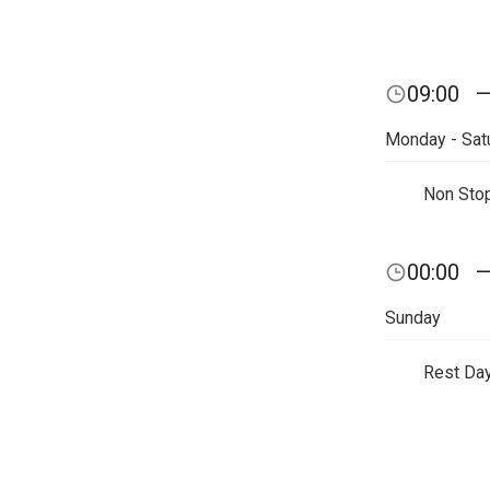
09:00
Monday - Sat
Non Sto
00:00
Sunday
Rest Da