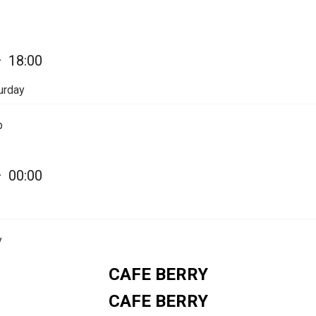
—
18:00
urday
p
—
00:00
y
CAFE BERRY
CAFE BERRY