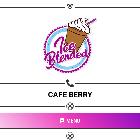
Copy url
CAFE BERRY
MENU