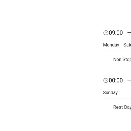
09:00
Monday - Sat
Non Sto
00:00
Sunday
Rest Da