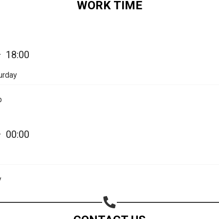
WORK TIME
—
18:00
urday
p
—
00:00
y