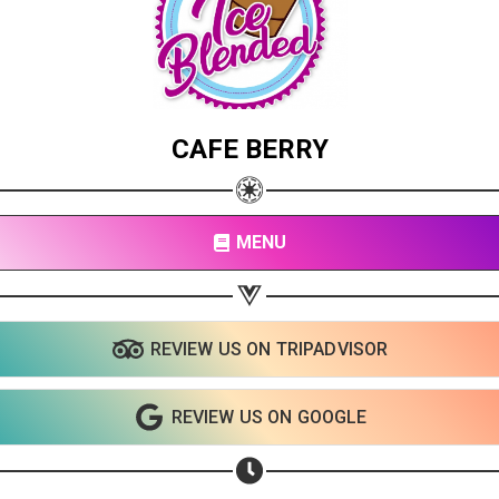
CAFE BERRY
MENU
REVIEW US ON TRIPADVISOR
REVIEW US ON GOOGLE