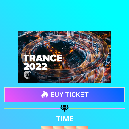
BUY TICKET
Share your page
TIME
Share on Facebook