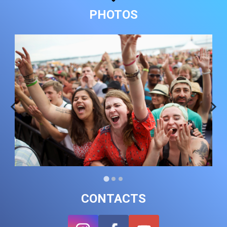
PHOTOS
CONTACTS