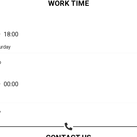
WORK TIME
Share on Email
Copy url
—
18:00
urday
p
—
00:00
y