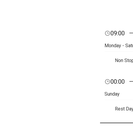
09:00
Monday - Sat
Non Sto
00:00
Sunday
Rest Da