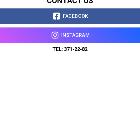
CONTACT US
FACEBOOK
INSTAGRAM
TEL: 371-22-82