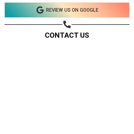
REVIEW US ON GOOGLE
CONTACT US