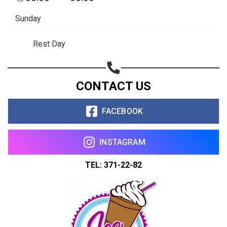
Sunday
Rest Day
CONTACT US
FACEBOOK
INSTAGRAM
TEL: 371-22-82