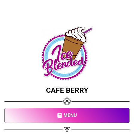
CAFE BERRY
MENU
Share your page