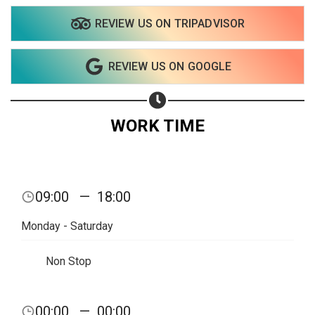
REVIEW US ON TRIPADVISOR
Share on WhatsApp
REVIEW US ON GOOGLE
Share on Email
Copy url
WORK TIME
09:00
—
18:00
Monday - Saturday
Non Stop
00:00
—
00:00