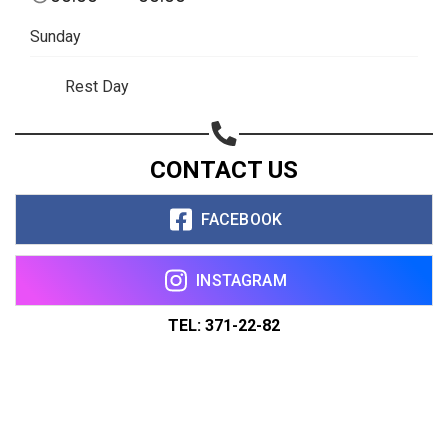
Sunday
Rest Day
CONTACT US
FACEBOOK
INSTAGRAM
TEL: 371-22-82