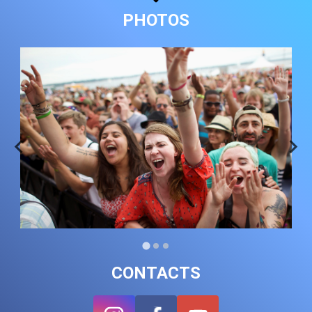
PHOTOS
CONTACTS