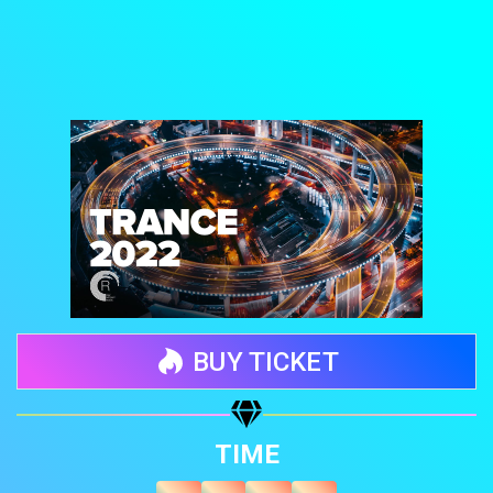
BUY TICKET
Share your page
TIME
Share on Facebook