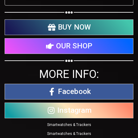
BUY NOW
OUR SHOP
MORE INFO:
Facebook
Instagram
Smartwatches & Trackers
Smartwatches & Trackers