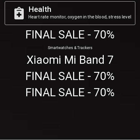
Health
Heart rate monitor, oxygen in the blood, stress level
FINAL SALE - 70%
Smartwatches & Trackers
Xiaomi Mi Band 7
FINAL SALE - 70%
FINAL SALE - 70%