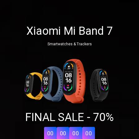
Xiaomi Mi Band 7
Smartwatches & Trackers
FINAL SALE - 70%
00
00
00
00