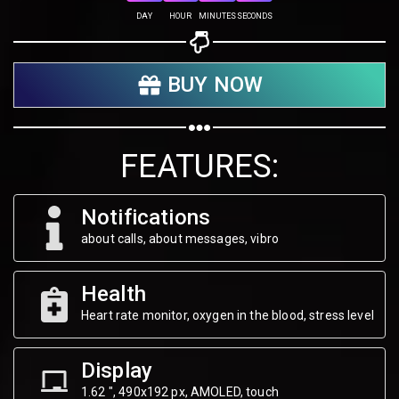
DAY
HOUR
MINUTES
SECONDS
Share your page
BUY NOW
Share on Facebook
Subscribe page
Share on Linkedin
FEATURES:
Share on Twitter
Notifications
Share on WhatsApp
about calls, about messages, vibro
Share on Email
Health
Heart rate monitor, oxygen in the blood, stress level
Copy url
Display
1.62 ", 490х192 px, AMOLED, touch