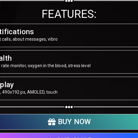
Share on WhatsApp
FEATURES:
Share on Email
ifications
Copy url
 calls, about messages, vibro
alth
 rate monitor, oxygen in the blood, stress level
play
", 490х192 px, AMOLED, touch
BUY NOW