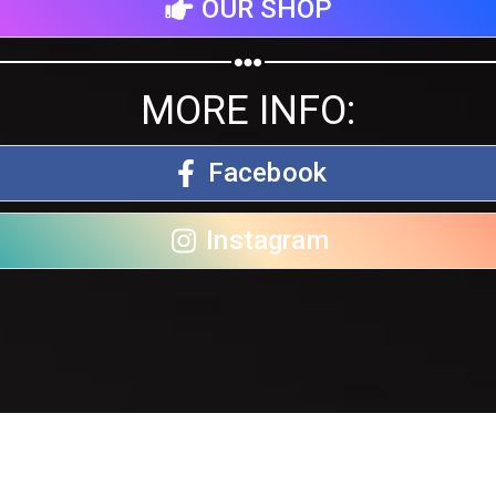
OUR SHOP
MORE INFO:
Facebook
Instagram