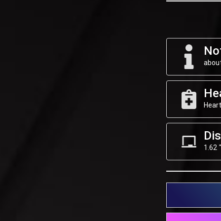
Not
about
He
Heart
Dis
1.62 