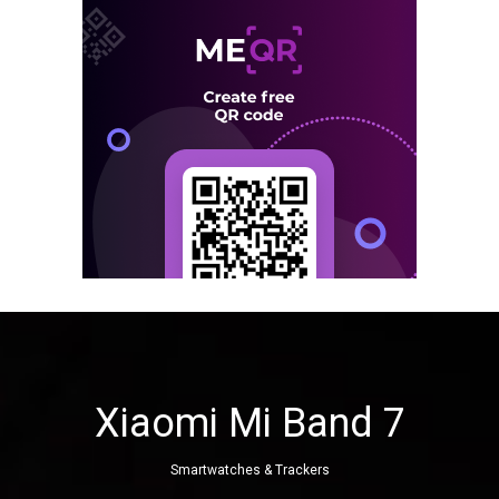
Xiaomi Mi Band 7
Smartwatches & Trackers