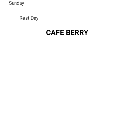
Sunday
Rest Day
CAFE BERRY