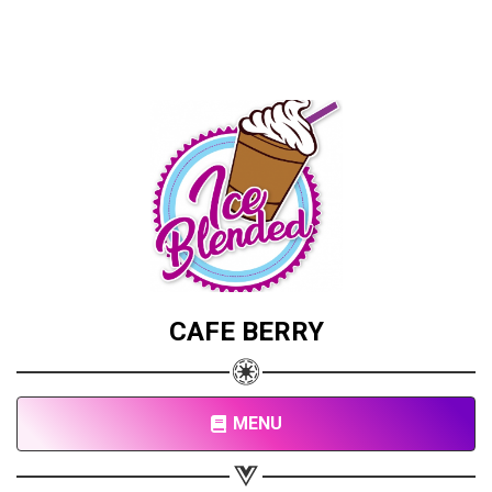
CAFE BERRY
MENU