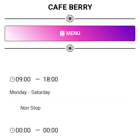
CAFE BERRY
MENU
09:00
—
18:00
Monday - Saturday
Non Stop
00:00
—
00:00