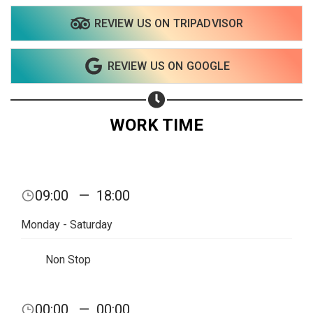
REVIEW US ON TRIPADVISOR
REVIEW US ON GOOGLE
WORK TIME
09:00
—
18:00
Monday - Saturday
Non Stop
Share your page
00:00
—
00:00