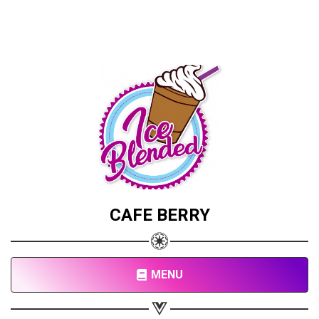
CAFE BERRY
MENU