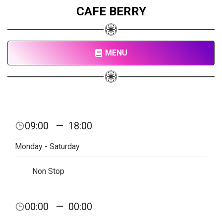
CAFE BERRY
MENU
09:00
—
18:00
Monday - Saturday
Non Stop
00:00
—
00:00