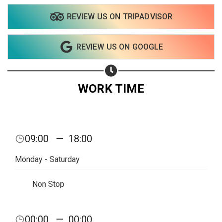
REVIEW US ON TRIPADVISOR
REVIEW US ON GOOGLE
WORK TIME
09:00
—
18:00
Monday - Saturday
Non Stop
Share your page
00:00
—
00:00