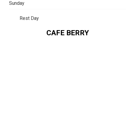
Sunday
Rest Day
CAFE BERRY