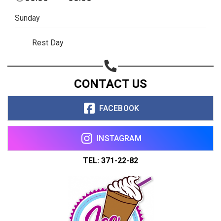
Share on WhatsApp
Sunday
Share on Email
Rest Day
Copy url
CONTACT US
FACEBOOK
INSTAGRAM
TEL: 371-22-82