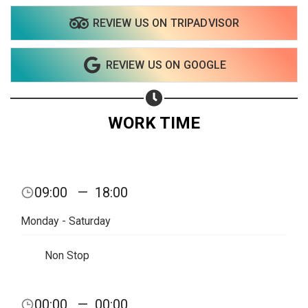
REVIEW US ON TRIPADVISOR
REVIEW US ON GOOGLE
WORK TIME
Share your page
09:00
—
18:00
Share on Facebook
Monday - Saturday
Subscribe page
Share on Linkedin
Non Stop
Share on Twitter
00:00
—
00:00