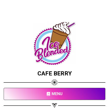
CAFE BERRY
MENU