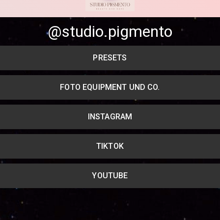
Share your page
@studio.pigmento
Share on Facebook
PRESETS
Subscribe page
Share on Linkedin
FOTO EQUIPMENT UND CO.
Share on Twitter
INSTAGRAM
Share on WhatsApp
Share on Email
TIKTOK
Copy url
YOUTUBE