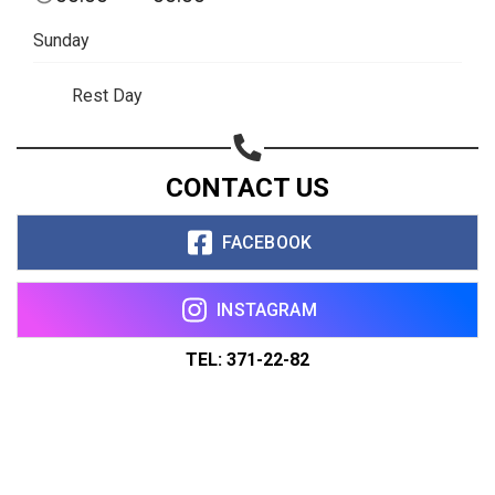
Sunday
Rest Day
CONTACT US
FACEBOOK
INSTAGRAM
TEL: 371-22-82