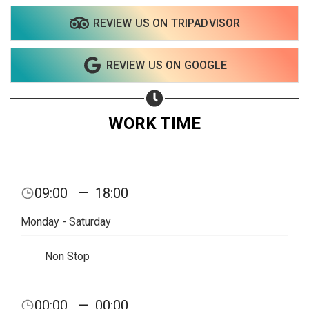
REVIEW US ON TRIPADVISOR
Share on WhatsApp
REVIEW US ON GOOGLE
Share on Email
Copy url
WORK TIME
09:00
—
18:00
Monday - Saturday
Non Stop
00:00
—
00:00