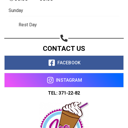
Copy url
Sunday
Rest Day
CONTACT US
FACEBOOK
INSTAGRAM
TEL: 371-22-82