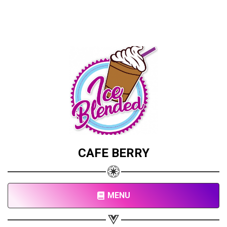
CAFE BERRY
MENU