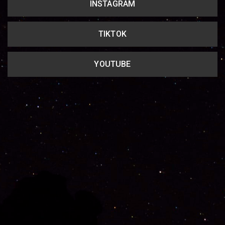
INSTAGRAM
TIKTOK
YOUTUBE