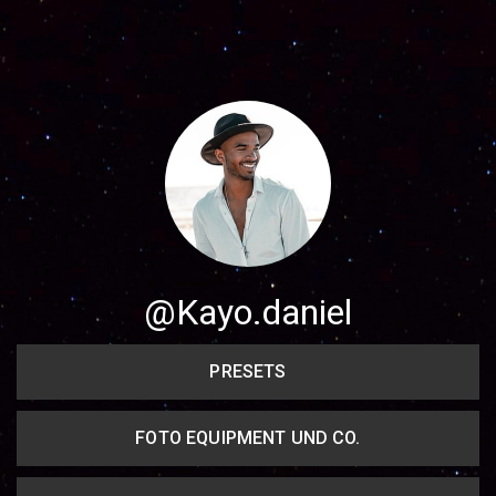
Share your page
Share on Facebook
Subscribe page
Share on Linkedin
Share on Twitter
Share on WhatsApp
@Kayo.daniel
Share on Email
PRESETS
Copy url
FOTO EQUIPMENT UND CO.