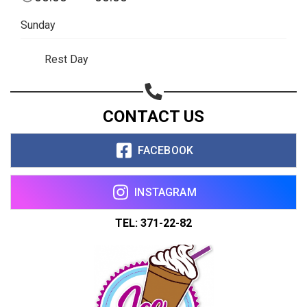
Share on WhatsApp
Sunday
Share on Email
Rest Day
Copy url
CONTACT US
FACEBOOK
INSTAGRAM
TEL: 371-22-82