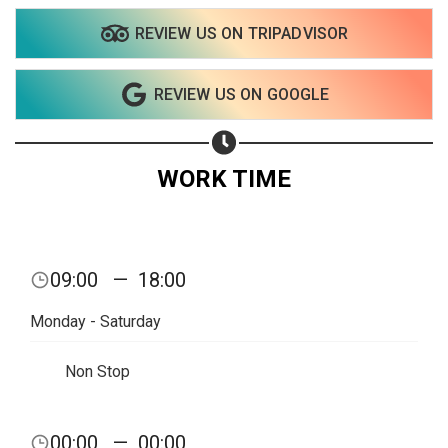
REVIEW US ON TRIPADVISOR
REVIEW US ON GOOGLE
WORK TIME
Share your page
09:00
—
18:00
Share on Facebook
Monday - Saturday
Subscribe page
Share on Linkedin
Non Stop
Share on Twitter
00:00
—
00:00