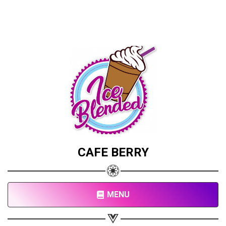
CAFE BERRY
MENU