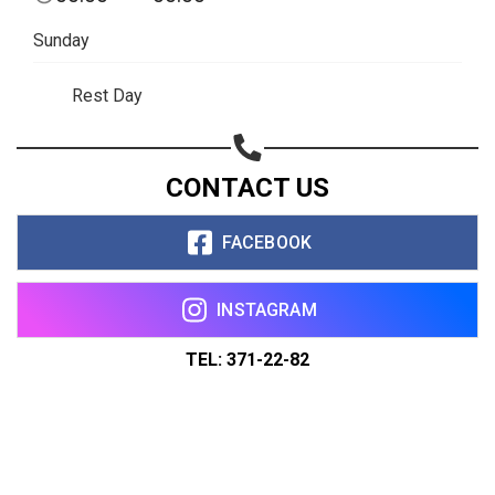
Sunday
Rest Day
CONTACT US
FACEBOOK
INSTAGRAM
TEL: 371-22-82