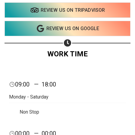
REVIEW US ON TRIPADVISOR
Share on WhatsApp
REVIEW US ON GOOGLE
Share on Email
Copy url
WORK TIME
09:00
—
18:00
Monday - Saturday
Non Stop
00:00
—
00:00